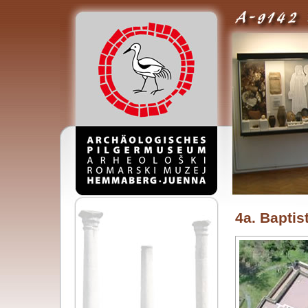
4a. Baptis