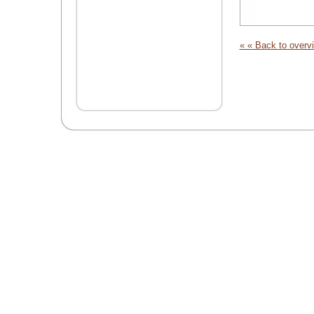
« « Back to overv