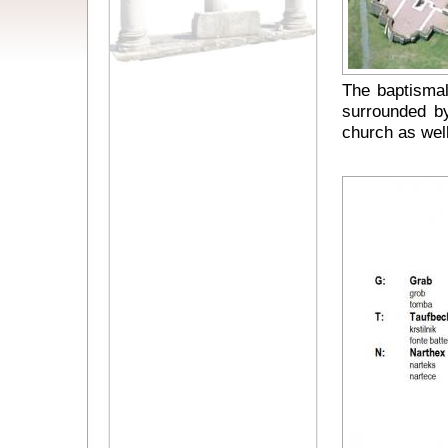
The baptismal
surrounded by
church as well